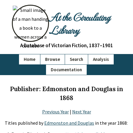
At the Circulating
Library
A Database of Victorian Fiction, 1837–1901
Home
Browse
Search
Analysis
Documentation
Publisher: Edmonston and Douglas in
1868
Previous Year
|
Next Year
Titles published by
Edmonston and Douglas
in the year 1868: