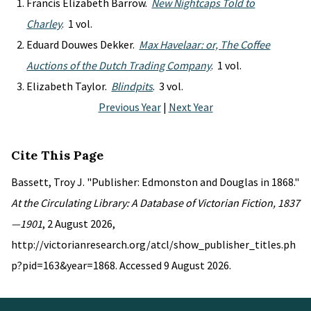
Francis Elizabeth Barrow.
New Nightcaps Told to
Charley
. 1 vol.
Eduard Douwes Dekker.
Max Havelaar: or, The Coffee
Auctions of the Dutch Trading Company
. 1 vol.
Elizabeth Taylor.
Blindpits
. 3 vol.
Previous Year
|
Next Year
Cite This Page
Bassett, Troy J. "Publisher: Edmonston and Douglas in 1868."
At the Circulating Library: A Database of Victorian Fiction, 1837
—1901
, 2 August 2026,
http://victorianresearch.org/atcl/show_publisher_titles.ph
p?pid=163&year=1868. Accessed 9 August 2026.