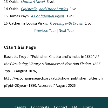
Ouida.
Moths: A Novel
. 3 vol.
Ouida.
Pipistrello, and Other Stories
. 1 vol.
James Payn.
A Confidential Agent
. 3 vol.
Catherine Louisa Pirkis.
Trooping with Crows
. 1 vol.
Previous Year
|
Next Year
Cite This Page
Bassett, Troy J. "Publisher: Chatto and Windus in 1880."
At
the Circulating Library: A Database of Victorian Fiction, 1837—
1901
, 2 August 2026,
http://victorianresearch.org/atcl/show_publisher_titles.ph
p?pid=2&year=1880. Accessed 7 August 2026.
Credits
Contribute
Contact
FAQ
Home