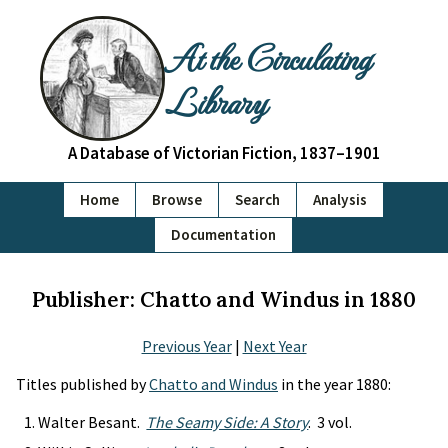
At the Circulating
Library
A Database of Victorian Fiction, 1837–1901
Home
Browse
Search
Analysis
Documentation
Publisher: Chatto and Windus in 1880
Previous Year
|
Next Year
Titles published by
Chatto and Windus
in the year 1880:
Walter Besant.
The Seamy Side: A Story
. 3 vol.