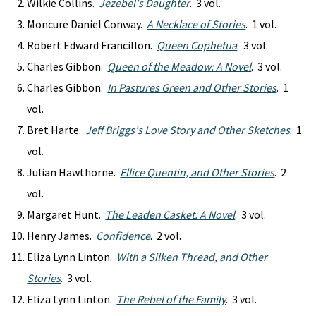
Wilkie Collins.
Jezebel's Daughter
. 3 vol.
Moncure Daniel Conway.
A Necklace of Stories
. 1 vol.
Robert Edward Francillon.
Queen Cophetua
. 3 vol.
Charles Gibbon.
Queen of the Meadow: A Novel
. 3 vol.
Charles Gibbon.
In Pastures Green and Other Stories
. 1
vol.
Bret Harte.
Jeff Briggs's Love Story and Other Sketches
. 1
vol.
Julian Hawthorne.
Ellice Quentin, and Other Stories
. 2
vol.
Margaret Hunt.
The Leaden Casket: A Novel
. 3 vol.
Henry James.
Confidence
. 2 vol.
Eliza Lynn Linton.
With a Silken Thread, and Other
Stories
. 3 vol.
Eliza Lynn Linton.
The Rebel of the Family
. 3 vol.