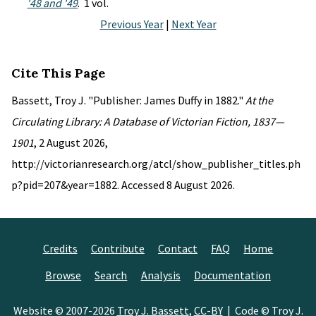
'48 and '49
. 1 vol.
Previous Year
|
Next Year
Cite This Page
Bassett, Troy J. "Publisher: James Duffy in 1882."
At the
Circulating Library: A Database of Victorian Fiction, 1837—
1901
, 2 August 2026,
http://victorianresearch.org/atcl/show_publisher_titles.ph
p?pid=207&year=1882. Accessed 8 August 2026.
Credits
Contribute
Contact
FAQ
Home
Browse
Search
Analysis
Documentation
Website © 2007-2026
Troy J. Bassett
,
CC-BY
| Code © Troy J.