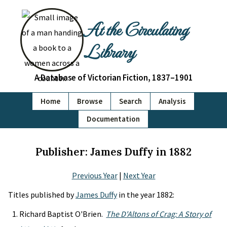
At the Circulating
Library
A Database of Victorian Fiction, 1837–1901
Home
Browse
Search
Analysis
Documentation
Publisher: James Duffy in 1882
Previous Year
|
Next Year
Titles published by
James Duffy
in the year 1882:
Richard Baptist O'Brien.
The D'Altons of Crag: A Story of