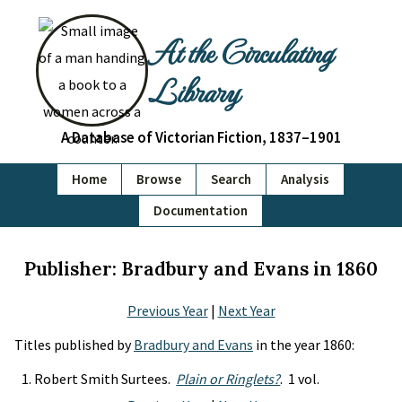
At the Circulating
Library
A Database of Victorian Fiction, 1837–1901
Home
Browse
Search
Analysis
Documentation
Publisher: Bradbury and Evans in 1860
Previous Year
|
Next Year
Titles published by
Bradbury and Evans
in the year 1860:
Robert Smith Surtees.
Plain or Ringlets?
. 1 vol.