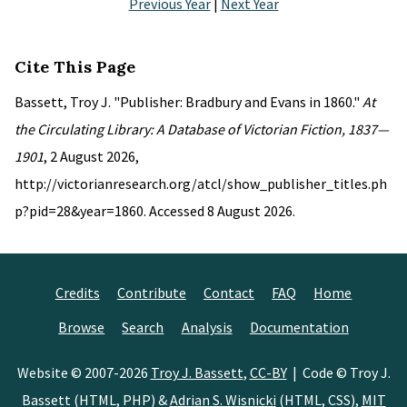
Previous Year
|
Next Year
Cite This Page
Bassett, Troy J. "Publisher: Bradbury and Evans in 1860."
At
the Circulating Library: A Database of Victorian Fiction, 1837—
1901
, 2 August 2026,
http://victorianresearch.org/atcl/show_publisher_titles.ph
p?pid=28&year=1860. Accessed 8 August 2026.
Credits
Contribute
Contact
FAQ
Home
Browse
Search
Analysis
Documentation
Website © 2007-2026
Troy J. Bassett
,
CC-BY
| Code © Troy J.
Bassett (HTML, PHP) &
Adrian S. Wisnicki
(HTML, CSS),
MIT