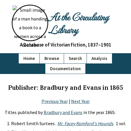
At the Circulating
Library
A Database of Victorian Fiction, 1837–1901
Home
Browse
Search
Analysis
Documentation
Publisher: Bradbury and Evans in 1865
Previous Year
|
Next Year
Titles published by
Bradbury and Evans
in the year 1865:
Robert Smith Surtees.
Mr. Facey Romford's Hounds
. 1 vol.