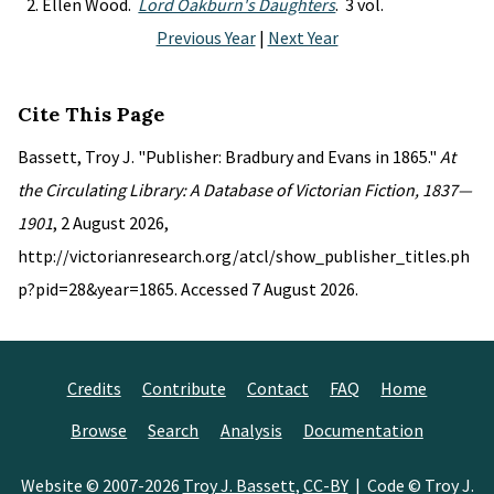
Ellen Wood.
Lord Oakburn's Daughters
. 3 vol.
Previous Year
|
Next Year
Cite This Page
Bassett, Troy J. "Publisher: Bradbury and Evans in 1865."
At
the Circulating Library: A Database of Victorian Fiction, 1837—
1901
, 2 August 2026,
http://victorianresearch.org/atcl/show_publisher_titles.ph
p?pid=28&year=1865. Accessed 7 August 2026.
Credits
Contribute
Contact
FAQ
Home
Browse
Search
Analysis
Documentation
Website © 2007-2026
Troy J. Bassett
,
CC-BY
| Code © Troy J.