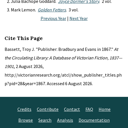
Julia Bachope Goddard.
Joyce Dormer's Story
. 2 vol.
Mark Lemon.
Golden Fetters
. 3 vol.
Previous Year
|
Next Year
Cite This Page
Bassett, Troy J. "Publisher: Bradbury and Evans in 1867."
At
the Circulating Library: A Database of Victorian Fiction, 1837—
1901
, 2 August 2026,
http://victorianresearch.org/atcl/show_publisher_titles.ph
p?pid=28&year=1867. Accessed 6 August 2026.
Credits
Contribute
Contact
FAQ
Home
Browse
Search
Analysis
Documentation