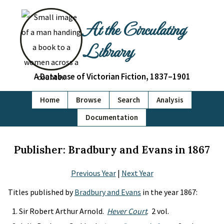
At the Circulating
Library
A Database of Victorian Fiction, 1837–1901
Home
Browse
Search
Analysis
Documentation
Publisher: Bradbury and Evans in 1867
Previous Year
|
Next Year
Titles published by
Bradbury and Evans
in the year 1867:
Sir Robert Arthur Arnold.
Hever Court
. 2 vol.