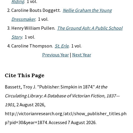
Riding
. 1 vol.
Caroline Bouts Doggett.
Nellie Graham the Young
Dressmaker
. 1 vol.
Henry William Pullen.
The Ground Ash: A Public School
Story
. 1 vol.
Caroline Thompson.
St. Erle
. 1 vol.
Previous Year
|
Next Year
Cite This Page
Bassett, Troy J. "Publisher: Simpkin in 1874."
At the
Circulating Library: A Database of Victorian Fiction, 1837—
1901
, 2 August 2026,
http://victorianresearch.org/atcl/show_publisher_titles.ph
p?pid=30&year=1874. Accessed 7 August 2026.