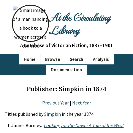
At the Circulating
Library
A Database of Victorian Fiction, 1837–1901
Home
Browse
Search
Analysis
Documentation
Publisher: Simpkin in 1874
Previous Year
|
Next Year
Titles published by
Simpkin
in the year 1874:
James Burnley.
Looking for the Dawn: A Tale of the West