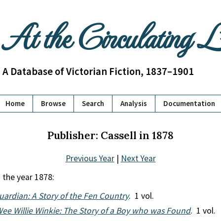
At the Circulating 
A Database of Victorian Fiction, 1837–1901
Home
Browse
Search
Analysis
Documentation
Publisher: Cassell in 1878
Previous Year
|
Next Year
 the year 1878:
uardian: A Story of the Fen Country
. 1 vol.
ee Willie Winkie: The Story of a Boy who was Found
. 1 vol.