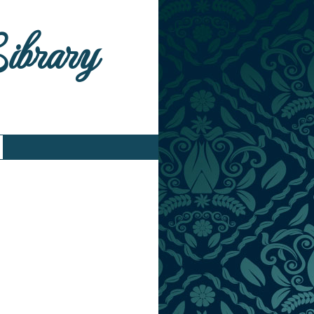
Library