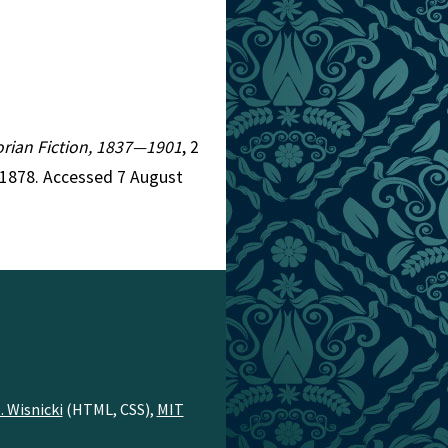
torian Fiction, 1837—1901
, 2
=1878. Accessed 7 August
. Wisnicki
(HTML, CSS),
MIT