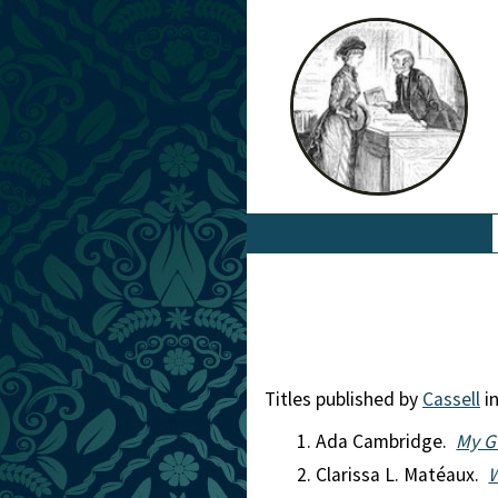
Titles published by
Cassell
in
Ada Cambridge.
My G
Clarissa L. Matéaux.
W