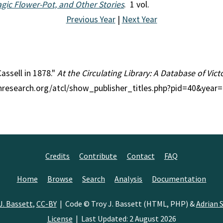
gic Flower-Pot, and Other Stories
. 1 vol.
Previous Year
|
Next Year
Cassell in 1878."
At the Circulating Library: A Database of Vic
ianresearch.org/atcl/show_publisher_titles.php?pid=40&year
Credits
Contribute
Contact
FAQ
Home
Browse
Search
Analysis
Documentation
J. Bassett
,
CC-BY
| Code © Troy J. Bassett (HTML, PHP) &
Adrian S
License
| Last Updated: 2 August 2026