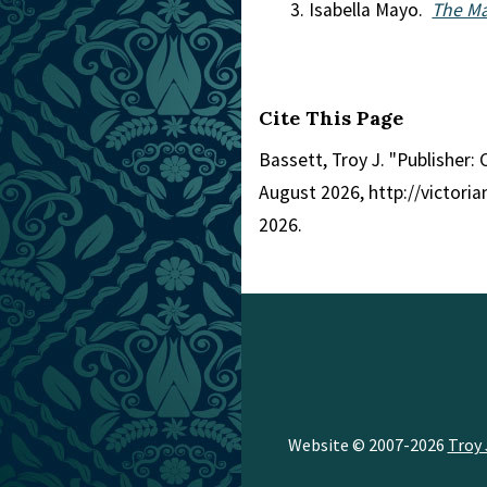
Isabella Mayo.
The Ma
Cite This Page
Bassett, Troy J. "Publisher: 
August 2026, http://victor
2026.
Website © 2007-2026
Troy 