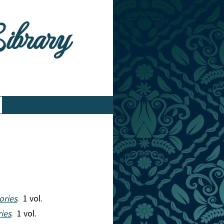
Library
ories
. 1 vol.
ries
. 1 vol.