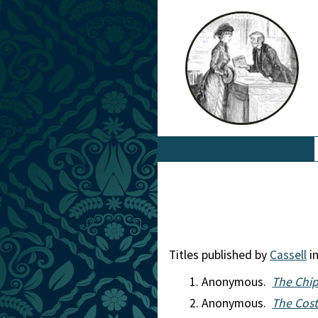
Titles published by
Cassell
in
Anonymous.
The Chip
Anonymous.
The Cost