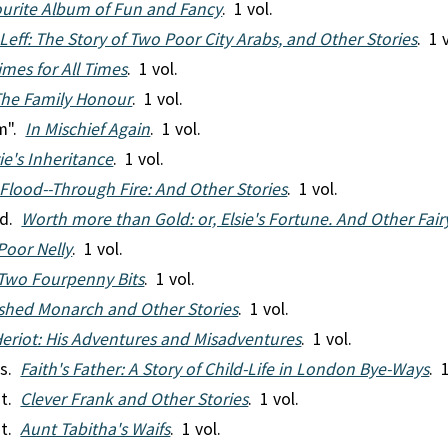
urite Album of Fun and Fancy
. 1 vol.
 Leff: The Story of Two Poor City Arabs, and Other Stories
. 1 
imes for All Times
. 1 vol.
he Family Honour
. 1 vol.
m".
In Mischief Again
. 1 vol.
ie's Inheritance
. 1 vol.
Flood--Through Fire: And Other Stories
. 1 vol.
rd.
Worth more than Gold: or, Elsie's Fortune. And Other Fair
Poor Nelly
. 1 vol.
Two Fourpenny Bits
. 1 vol.
shed Monarch and Other Stories
. 1 vol.
eriot: His Adventures and Misadventures
. 1 vol.
es.
Faith's Father: A Story of Child-Life in London Bye-Ways
. 
nt.
Clever Frank and Other Stories
. 1 vol.
nt.
Aunt Tabitha's Waifs
. 1 vol.