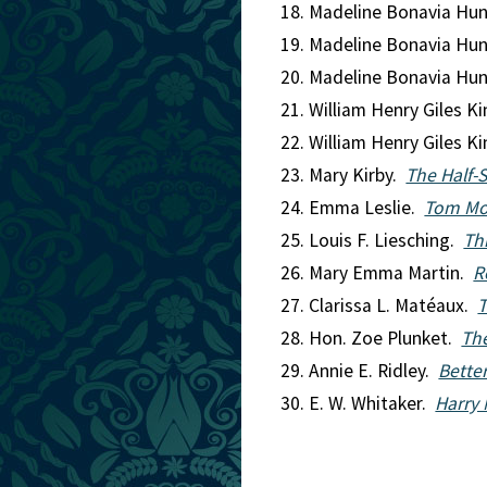
Madeline Bonavia Hu
Madeline Bonavia Hu
Madeline Bonavia Hu
William Henry Giles K
William Henry Giles K
Mary Kirby.
The Half-S
Emma Leslie.
Tom Mor
Louis F. Liesching.
Th
Mary Emma Martin.
R
Clarissa L. Matéaux.
T
Hon. Zoe Plunket.
The
Annie E. Ridley.
Better
E. W. Whitaker.
Harry 