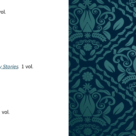
vol.
y Stories
. 1 vol.
1 vol.