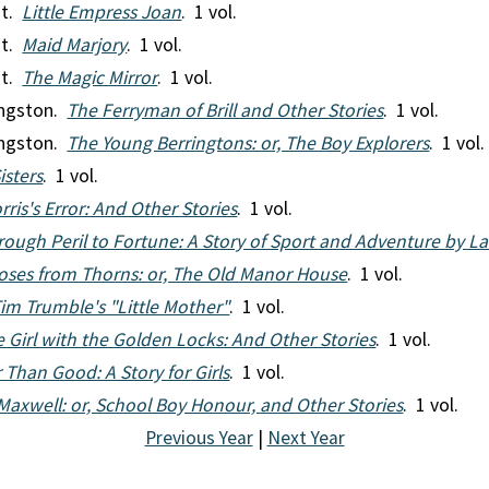
nt.
Little Empress Joan
. 1 vol.
nt.
Maid Marjory
. 1 vol.
nt.
The Magic Mirror
. 1 vol.
ingston.
The Ferryman of Brill and Other Stories
. 1 vol.
ingston.
The Young Berringtons: or, The Boy Explorers
. 1 vol.
isters
. 1 vol.
ris's Error: And Other Stories
. 1 vol.
rough Peril to Fortune: A Story of Sport and Adventure by L
oses from Thorns: or, The Old Manor House
. 1 vol.
im Trumble's "Little Mother"
. 1 vol.
 Girl with the Golden Locks: And Other Stories
. 1 vol.
 Than Good: A Story for Girls
. 1 vol.
Maxwell: or, School Boy Honour, and Other Stories
. 1 vol.
Previous Year
|
Next Year