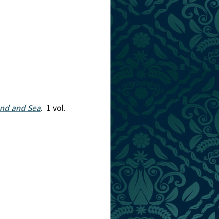
and and Sea
. 1 vol.