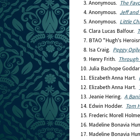
Anonymous.
The Favo
Anonymous.
Jeff and
Anonymous.
Little Ch
Clara Lucas Balfour.
T
BTAO "Hugh's Herois
Isa Craig.
Peggy Ogilv
Henry Frith.
Through 
Julia Bachope Godda
Elizabeth Anna Hart.
Elizabeth Anna Hart.
Jeanie Hering.
A Bani
Edwin Hodder.
Tom H
Frederic Morell Holm
Madeline Bonavia Hu
Madeline Bonavia Hu