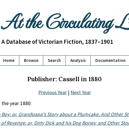
At the Circulating 
A Database of Victorian Fiction, 1837–1901
Home
Browse
Search
Analysis
Documentation
Publisher: Cassell in 1880
Previous Year
|
Next Year
 the year 1880:
 Boy: or, Grandpapa's Story about a Plumcake. And Other St
 of Revenge: or, Dirty Dick and his Dog Bones; and Other Sto