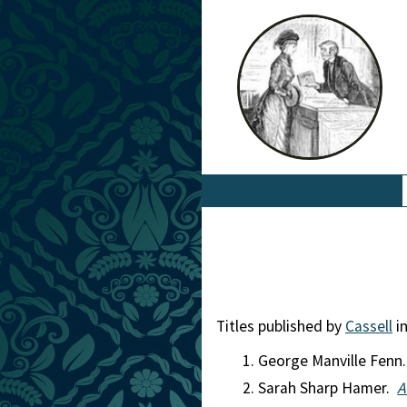
Titles published by
Cassell
in
George Manville Fenn
Sarah Sharp Hamer.
A