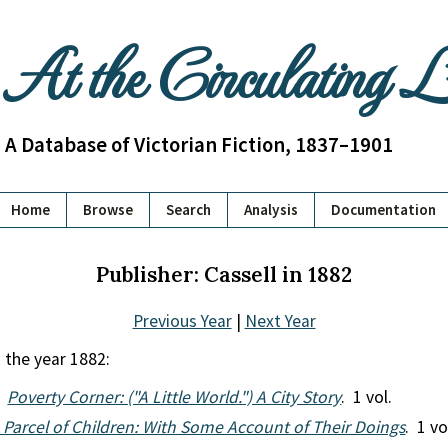
At the Circulating 
A Database of Victorian Fiction, 1837–1901
Home
Browse
Search
Analysis
Documentation
Publisher: Cassell in 1882
Previous Year
|
Next Year
 the year 1882:
.
Poverty Corner: ("A Little World.") A City Story
. 1 vol.
 Parcel of Children: With Some Account of Their Doings
. 1 vo