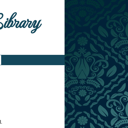
Library
l.