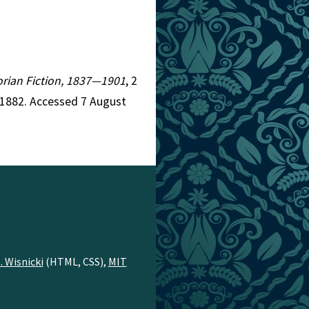
torian Fiction, 1837—1901
, 2
=1882. Accessed 7 August
. Wisnicki
(HTML, CSS),
MIT