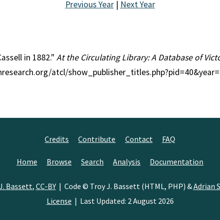
Previous Year
|
Next Year
Cassell in 1882."
At the Circulating Library: A Database of Vic
ianresearch.org/atcl/show_publisher_titles.php?pid=40&year
Credits
Contribute
Contact
FAQ
Home
Browse
Search
Analysis
Documentation
J. Bassett
,
CC-BY
| Code © Troy J. Bassett (HTML, PHP) &
Adrian S
License
| Last Updated: 2 August 2026