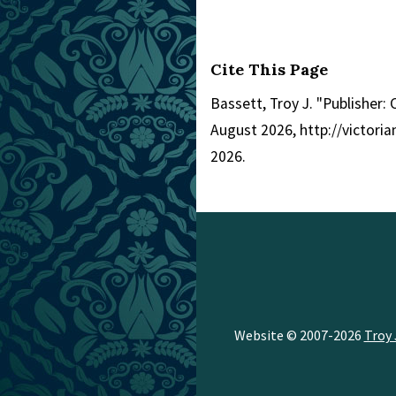
Cite This Page
Bassett, Troy J. "Publisher: 
August 2026, http://victor
2026.
Website © 2007-2026
Troy 