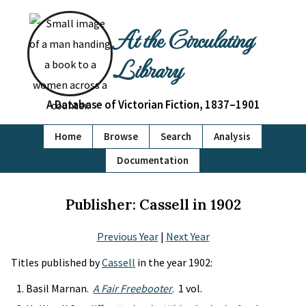
At the Circulating
Library
A Database of Victorian Fiction, 1837–1901
Home
Browse
Search
Analysis
Documentation
Publisher: Cassell in 1902
Previous Year
|
Next Year
Titles published by
Cassell
in the year 1902:
Basil Marnan.
A Fair Freebooter
. 1 vol.