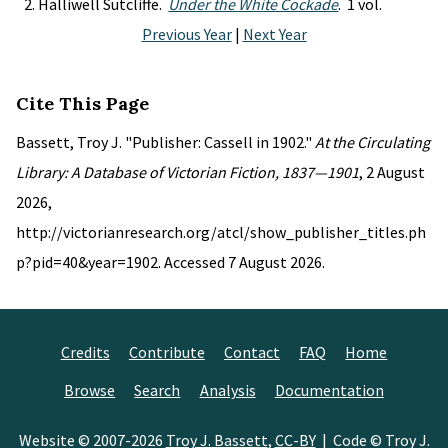
Halliwell Sutcliffe.
Under the White Cockade
. 1 vol.
Previous Year
|
Next Year
Cite This Page
Bassett, Troy J. "Publisher: Cassell in 1902."
At the Circulating
Library: A Database of Victorian Fiction, 1837—1901
, 2 August
2026,
http://victorianresearch.org/atcl/show_publisher_titles.ph
p?pid=40&year=1902. Accessed 7 August 2026.
Credits
Contribute
Contact
FAQ
Home
Browse
Search
Analysis
Documentation
Website © 2007-2026
Troy J. Bassett
,
CC-BY
| Code © Troy J.