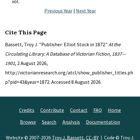
vol.
Previous Year
|
Next Year
Cite This Page
Bassett, Troy J. "Publisher: Elliot Stock in 1872."
At the
Circulating Library: A Database of Victorian Fiction, 1837—
1901
, 2 August 2026,
http://victorianresearch.org/atcl/show_publisher_titles.ph
p?pid=43&year=1872. Accessed 8 August 2026.
Credits
Contribute
Contact
FAQ
Home
Browse
Search
Analysis
Documentation
Website © 2007-2026
Troy J. Bassett
,
CC-BY
| Code © Troy J.