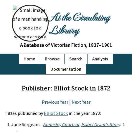
At the Circulating
Library
A Database of Victorian Fiction, 1837–1901
Home
Browse
Search
Analysis
Documentation
Publisher: Elliot Stock in 1872
Previous Year
|
Next Year
Titles published by
Elliot Stock
in the year 1872:
Jane Sergeant.
Annesley Court: or, Isabel Grant's Story
. 1