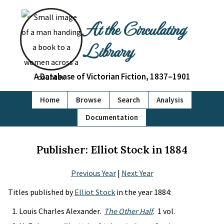
At the Circulating
Library
A Database of Victorian Fiction, 1837–1901
Home
Browse
Search
Analysis
Documentation
Publisher: Elliot Stock in 1884
Previous Year
|
Next Year
Titles published by
Elliot Stock
in the year 1884:
Louis Charles Alexander.
The Other Half
. 1 vol.