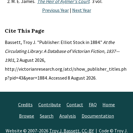
M. E. James.
The Heir of Aylmer's Court
. 3 vol.
Previous Year
|
Next Year
Cite This Page
Bassett, Troy J. "Publisher: Elliot Stock in 1884."
At the
Circulating Library: A Database of Victorian Fiction, 1837—
1901
, 2 August 2026,
http://victorianresearch.org/atcl/show_publisher_titles.ph
p?pid=43&year=1884. Accessed 8 August 2026.
Credits
Contribute
Contact
FAQ
Home
Browse
Search
Analysis
Documentation
Website © 2007-2026
Troy J. Bassett
,
CC-BY
| Code © Troy J.