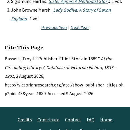
Sigismund Fairfax.
Sister Agnes: A Methodist Story
. 1 vol.
John Browne Marsh.
Lady Godiva: A Story of Saxon
England
. 1 vol.
Previous Year
|
Next Year
Cite This Page
Bassett, Troy J. "Publisher: Elliot Stock in 1889."
At the
Circulating Library: A Database of Victorian Fiction, 1837—
1901
, 2 August 2026,
http://victorianresearch.org/atcl/show_publisher_titles.ph
p?pid=43&year=1889. Accessed 9 August 2026.
Credits
Contribute
Contact
FAQ
Home