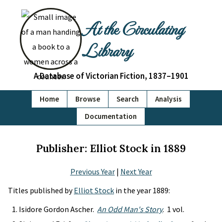
At the Circulating
Library
A Database of Victorian Fiction, 1837–1901
Home
Browse
Search
Analysis
Documentation
Publisher: Elliot Stock in 1889
Previous Year
|
Next Year
Titles published by
Elliot Stock
in the year 1889:
Isidore Gordon Ascher.
An Odd Man's Story
. 1 vol.