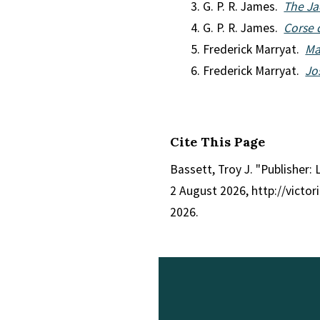
G. P. R. James.
The Ja
G. P. R. James.
Corse 
Frederick Marryat.
Ma
Frederick Marryat.
Jo
Cite This Page
Bassett, Troy J. "Publisher:
2 August 2026, http://victo
2026.