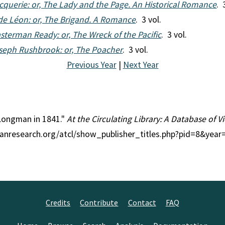
cquerie: or, The Lady and the Page. An Historical Romance
. 
de Léon: or, The Brigand. A Romance
. 3 vol.
sterman Ready: or, The Wreck of the Pacific
. 3 vol.
seph Rushbrook: or, The Poacher
. 3 vol.
Previous Year
|
Next Year
 Longman in 1841."
At the Circulating Library: A Database of 
rianresearch.org/atcl/show_publisher_titles.php?pid=8&yea
Credits
Contribute
Contact
FAQ