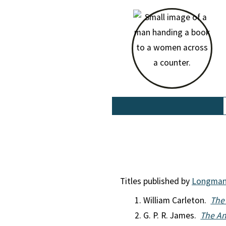
Titles published by
Longma
William Carleton.
The 
G. P. R. James.
The An