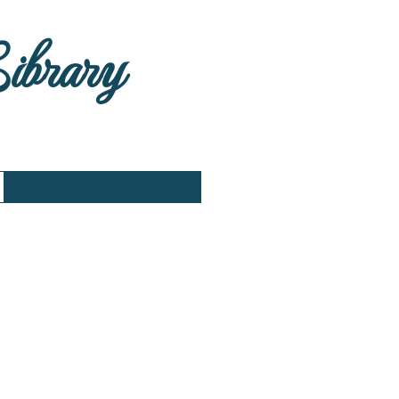
Library