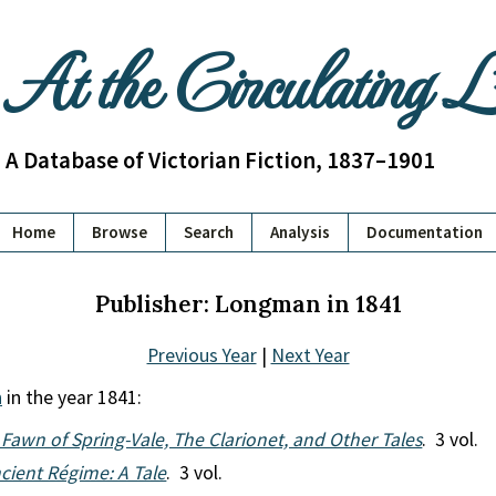
At the Circulating 
A Database of Victorian Fiction, 1837–1901
Home
Browse
Search
Analysis
Documentation
Publisher: Longman in 1841
Previous Year
|
Next Year
n
in the year 1841:
Fawn of Spring-Vale, The Clarionet, and Other Tales
. 3 vol.
cient Régime: A Tale
. 3 vol.