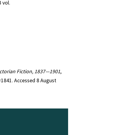
3 vol.
Victorian Fiction, 1837—1901
,
r=1841. Accessed 8 August