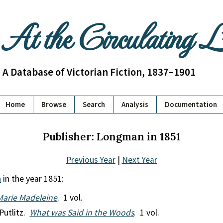
At the Circulating 
A Database of Victorian Fiction, 1837–1901
Home
Browse
Search
Analysis
Documentation
Publisher: Longman in 1851
Previous Year
|
Next Year
n
in the year 1851:
Marie Madeleine
. 1 vol.
Putlitz.
What was Said in the Woods
. 1 vol.