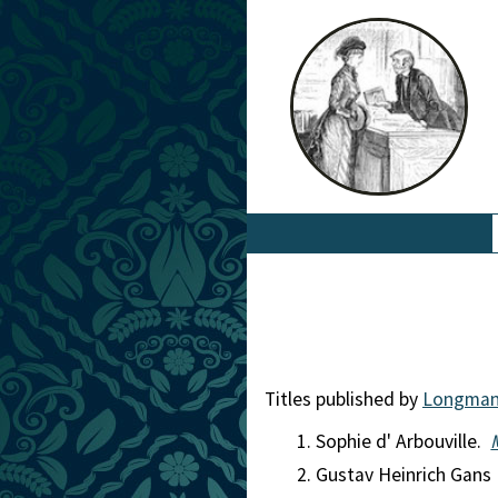
Titles published by
Longma
Sophie d' Arbouville.
Gustav Heinrich Gans 