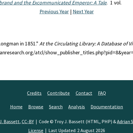
ebrand and the Excommunicated Emperor: A Tale
. 1 vol.
Previous Year
|
Next Year
 Longman in 1851."
At the Circulating Library: A Database of 
rianresearch.org/atcl/show_publisher_titles.php?pid=8&yea
Credits
Contribute
Contact
FAQ
Home
Browse
Search
Analysis
Documentation
J. Bassett
,
CC-BY
| Code © Troy J. Bassett (HTML, PHP) &
Adrian S
License
| Last Updated: 2 August 2026