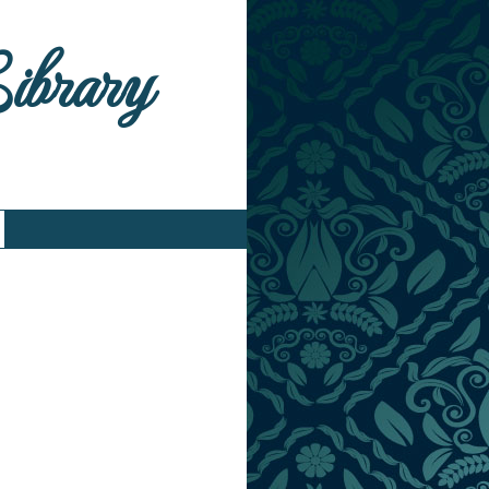
Library