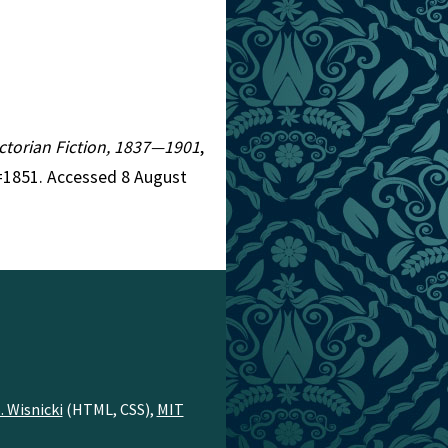
Victorian Fiction, 1837—1901
,
r=1851. Accessed 8 August
. Wisnicki
(HTML, CSS),
MIT