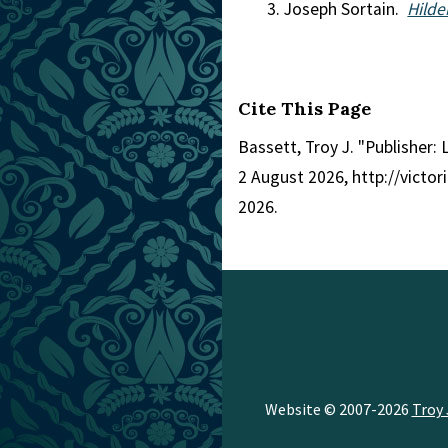
Joseph Sortain.
Hild
Cite This Page
Bassett, Troy J. "Publisher:
2 August 2026, http://victo
2026.
Website © 2007-2026
Troy 