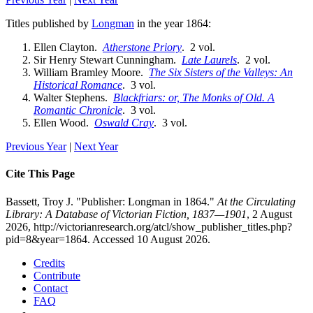
Titles published by
Longman
in the year 1864:
Ellen Clayton.
Atherstone Priory
. 2 vol.
Sir Henry Stewart Cunningham.
Late Laurels
. 2 vol.
William Bramley Moore.
The Six Sisters of the Valleys: An
Historical Romance
. 3 vol.
Walter Stephens.
Blackfriars: or, The Monks of Old. A
Romantic Chronicle
. 3 vol.
Ellen Wood.
Oswald Cray
. 3 vol.
Previous Year
|
Next Year
Cite This Page
Bassett, Troy J. "Publisher: Longman in 1864."
At the Circulating
Library: A Database of Victorian Fiction, 1837—1901
, 2 August
2026, http://victorianresearch.org/atcl/show_publisher_titles.php?
pid=8&year=1864. Accessed 10 August 2026.
Credits
Contribute
Contact
FAQ