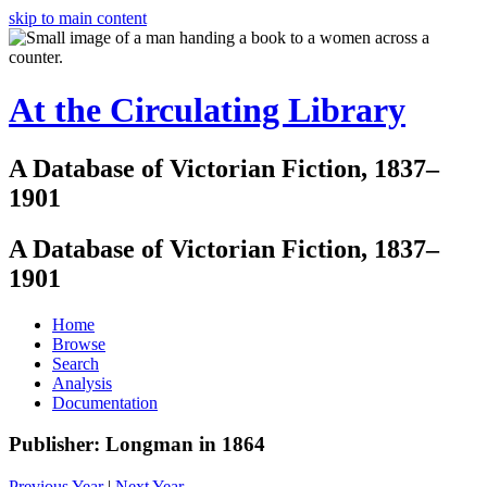
skip to main content
At the Circulating Library
A Database of Victorian Fiction, 1837–
1901
A Database of Victorian Fiction, 1837–
1901
Home
Browse
Search
Analysis
Documentation
Publisher: Longman in 1864
Previous Year
|
Next Year