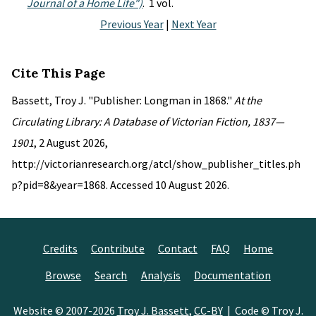
Journal of a Home Life")
. 1 vol.
Previous Year
|
Next Year
Cite This Page
Bassett, Troy J. "Publisher: Longman in 1868."
At the
Circulating Library: A Database of Victorian Fiction, 1837—
1901
, 2 August 2026,
http://victorianresearch.org/atcl/show_publisher_titles.ph
p?pid=8&year=1868. Accessed 10 August 2026.
Credits
Contribute
Contact
FAQ
Home
Browse
Search
Analysis
Documentation
Website © 2007-2026
Troy J. Bassett
,
CC-BY
| Code © Troy J.