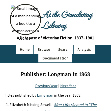
At the Circulating
Library
A Database of Victorian Fiction, 1837–1901
Home
Browse
Search
Analysis
Documentation
Publisher: Longman in 1868
Previous Year
|
Next Year
Titles published by
Longman
in the year 1868:
Elizabeth Missing Sewell.
After Life: (Sequel to "The