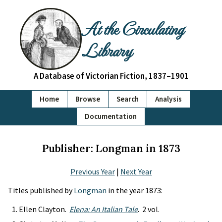
At the Circulating
Library
A Database of Victorian Fiction, 1837–1901
Home
Browse
Search
Analysis
Documentation
Publisher: Longman in 1873
Previous Year
|
Next Year
Titles published by
Longman
in the year 1873:
Ellen Clayton.
Elena: An Italian Tale
. 2 vol.