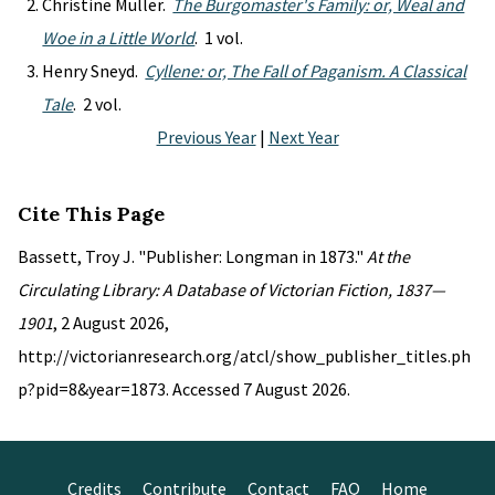
Christine Muller.
The Burgomaster's Family: or, Weal and
Woe in a Little World
. 1 vol.
Henry Sneyd.
Cyllene: or, The Fall of Paganism. A Classical
Tale
. 2 vol.
Previous Year
|
Next Year
Cite This Page
Bassett, Troy J. "Publisher: Longman in 1873."
At the
Circulating Library: A Database of Victorian Fiction, 1837—
1901
, 2 August 2026,
http://victorianresearch.org/atcl/show_publisher_titles.ph
p?pid=8&year=1873. Accessed 7 August 2026.
Credits
Contribute
Contact
FAQ
Home