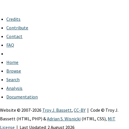
Credits
Contribute
Contact
FAQ
Home
Browse
Search
Analysis
Documentation
Website © 2007-2026
Troy J. Bassett
,
CC-BY
| Code © Troy J.
Bassett (HTML, PHP) &
Adrian S. Wisnicki
(HTML, CSS),
MIT
License
| Last Updated: 2 August 2026