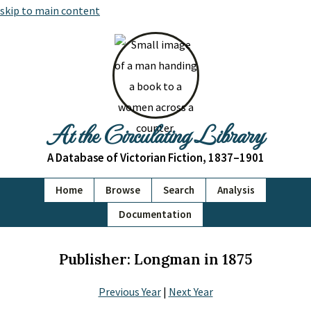
skip to main content
At the Circulating Library
A Database of Victorian Fiction, 1837–1901
Home
Browse
Search
Analysis
Documentation
Publisher: Longman in 1875
Previous Year
|
Next Year