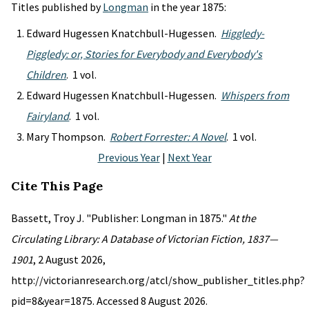
Titles published by
Longman
in the year 1875:
Edward Hugessen Knatchbull-Hugessen.
Higgledy-
Piggledy: or, Stories for Everybody and Everybody's
Children
. 1 vol.
Edward Hugessen Knatchbull-Hugessen.
Whispers from
Fairyland
. 1 vol.
Mary Thompson.
Robert Forrester: A Novel
. 1 vol.
Previous Year
|
Next Year
Cite This Page
Bassett, Troy J. "Publisher: Longman in 1875."
At the
Circulating Library: A Database of Victorian Fiction, 1837—
1901
, 2 August 2026,
http://victorianresearch.org/atcl/show_publisher_titles.php?
pid=8&year=1875. Accessed 8 August 2026.