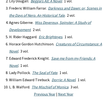
Lily Dougall.
Beggars All: A Novel
. 1 vol.
Frederic William Farrar.
Darkness and Dawn: or, Scenes in
the Days of Nero. An Historical Tale
. 2 vol.
Agnes Giberne.
Miss Devereux, Spinster: A Study of
Development
. 2 vol.
H. Rider Haggard.
Eric Brighteyes
. 1 vol.
Horace Gordon Hutchinson.
Creatures of Circumstance: A
Novel
. 3 vol.
Edward Frederick Knight.
Save me from my Friends: A
Novel
. 1 vol.
Lady Pollock.
The Seal of Fate
. 1 vol.
William Edward Tirebuck.
Dorrie: A Novel
. 1 vol.
L. B. Walford.
The Mischief of Monica
. 3 vol.
Previous Year
|
Next Year