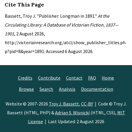
Cite This Page
Bassett, Troy J. "Publisher: Longman in 1891."
At the
Circulating Library: A Database of Victorian Fiction, 1837—
1901
, 2 August 2026,
http://victorianresearch.org/atcl/show_publisher_titles.ph
p?pid=8&year=1891. Accessed 6 August 2026.
Credits
Contribute
Contact
FAQ
Home
Browse
Search
Analysis
Documentation
Website © 2007-2026
Troy J. Bassett
,
CC-BY
| Code © Troy J.
Bassett (HTML, PHP) &
Adrian S. Wisnicki
(HTML, CSS),
MIT
License
| Last Updated: 2 August 2026