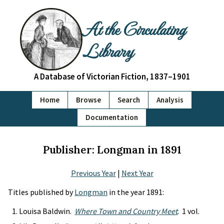
At the Circulating
Library
A Database of Victorian Fiction, 1837–1901
Home
Browse
Search
Analysis
Documentation
Publisher: Longman in 1891
Previous Year
|
Next Year
Titles published by
Longman
in the year 1891:
Louisa Baldwin.
Where Town and Country Meet
. 1 vol.