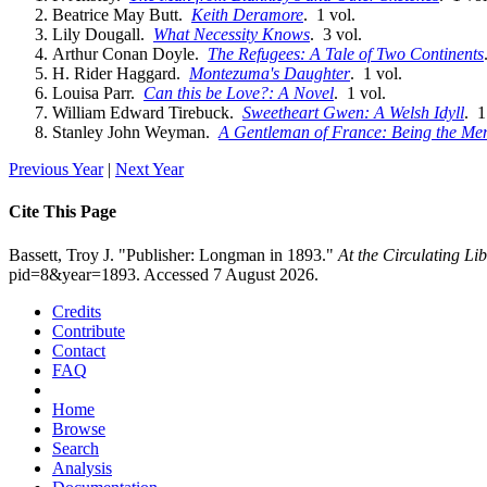
Beatrice May Butt.
Keith Deramore
. 1 vol.
Lily Dougall.
What Necessity Knows
. 3 vol.
Arthur Conan Doyle.
The Refugees: A Tale of Two Continents
H. Rider Haggard.
Montezuma's Daughter
. 1 vol.
Louisa Parr.
Can this be Love?: A Novel
. 1 vol.
William Edward Tirebuck.
Sweetheart Gwen: A Welsh Idyll
. 1
Stanley John Weyman.
A Gentleman of France: Being the Mem
Previous Year
|
Next Year
Cite This Page
Bassett, Troy J. "Publisher: Longman in 1893."
At the Circulating L
pid=8&year=1893. Accessed 7 August 2026.
Credits
Contribute
Contact
FAQ
Home
Browse
Search
Analysis