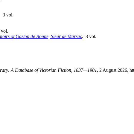
. 3 vol.
 vol.
oirs of Gaston de Bonne, Sieur de Marsac
. 3 vol.
ibrary: A Database of Victorian Fiction, 1837—1901
, 2 August 2026, ht