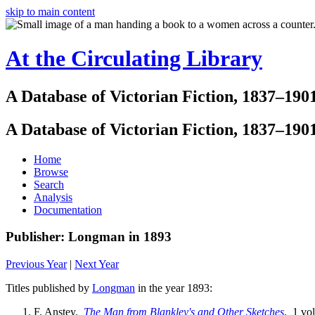
skip to main content
At the Circulating Library
A Database of Victorian Fiction, 1837–190
A Database of Victorian Fiction, 1837–190
Home
Browse
Search
Analysis
Documentation
Publisher: Longman in 1893
Previous Year
|
Next Year
Titles published by
Longman
in the year 1893:
F. Anstey.
The Man from Blankley's and Other Sketches
. 1 vol