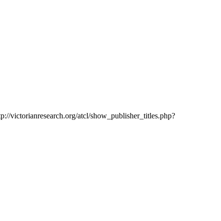
tp://victorianresearch.org/atcl/show_publisher_titles.php?