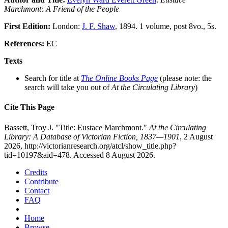
Marchmont: A Friend of the People
First Edition:
London:
J. F. Shaw
, 1894. 1 volume, post 8vo., 5s.
References:
EC
Texts
Search for title at
The Online Books Page
(please note: the
search will take you out of
At the Circulating Library
)
Cite This Page
Bassett, Troy J. "Title: Eustace Marchmont."
At the Circulating
Library: A Database of Victorian Fiction, 1837—1901
, 2 August
2026, http://victorianresearch.org/atcl/show_title.php?
tid=10197&aid=478. Accessed 8 August 2026.
Credits
Contribute
Contact
FAQ
Home
Browse