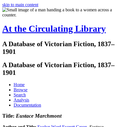
skip to main content
At the Circulating Library
A Database of Victorian Fiction, 1837–
1901
A Database of Victorian Fiction, 1837–
1901
Home
Browse
Search
Analysis
Documentation
Title:
Eustace Marchmont
Author and Title:
Evelyn Ward Everett Green
.
Eustace