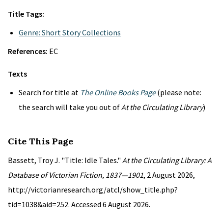
Title Tags:
Genre: Short Story Collections
References:
EC
Texts
Search for title at
The Online Books Page
(please note:
the search will take you out of
At the Circulating Library
)
Cite This Page
Bassett, Troy J. "Title: Idle Tales."
At the Circulating Library: A
Database of Victorian Fiction, 1837—1901
, 2 August 2026,
http://victorianresearch.org/atcl/show_title.php?
tid=1038&aid=252. Accessed 6 August 2026.