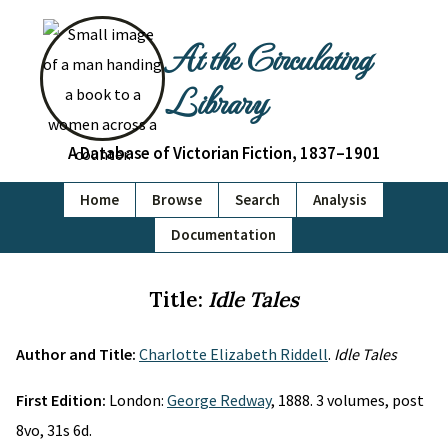
At the Circulating
Library
A Database of Victorian Fiction, 1837–1901
Home
Browse
Search
Analysis
Documentation
Title:
Idle Tales
Author and Title:
Charlotte Elizabeth Riddell
.
Idle Tales
First Edition:
London:
George Redway
, 1888. 3 volumes, post
8vo, 31s 6d.