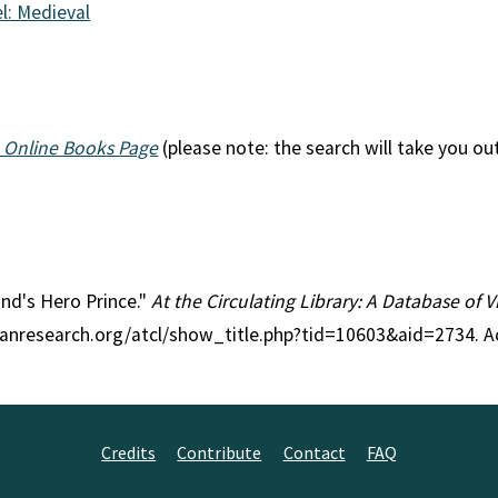
l: Medieval
 Online Books Page
(please note: the search will take you ou
and's Hero Prince."
At the Circulating Library: A Database of 
rianresearch.org/atcl/show_title.php?tid=10603&aid=2734. 
Credits
Contribute
Contact
FAQ