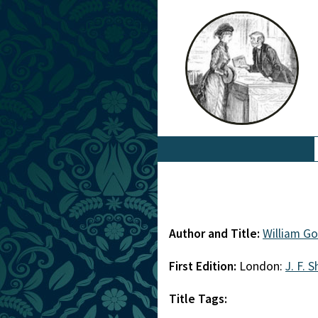
Author and Title:
William G
First Edition:
London:
J. F. 
Title Tags: