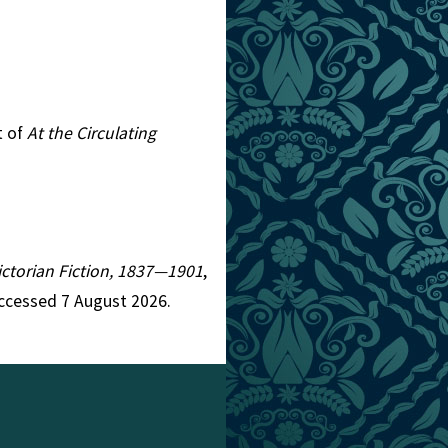
t of
At the Circulating
Victorian Fiction, 1837—1901
,
Accessed 7 August 2026.