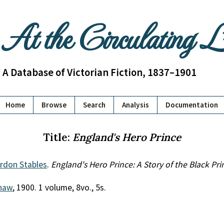
At the Circulating 
A Database of Victorian Fiction, 1837–1901
Home
Browse
Search
Analysis
Documentation
Title:
England's Hero Prince
ordon Stables
.
England's Hero Prince: A Story of the Black Pri
Shaw
, 1900. 1 volume, 8vo., 5s.