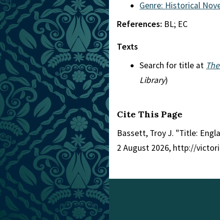
Genre: Historical Nove
References:
BL; EC
Texts
Search for title at
The
Library
)
Cite This Page
Bassett, Troy J. "Title: Engl
2 August 2026, http://victo