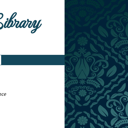
Library
nce