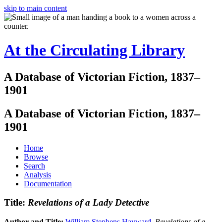
skip to main content
At the Circulating Library
A Database of Victorian Fiction, 1837–
1901
A Database of Victorian Fiction, 1837–
1901
Home
Browse
Search
Analysis
Documentation
Title:
Revelations of a Lady Detective
Author and Title:
William Stephens Hayward
.
Revelations of a