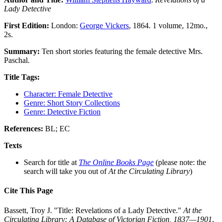
Lady Detective
First Edition:
London:
George Vickers
, 1864. 1 volume, 12mo.,
2s.
Summary:
Ten short stories featuring the female detective Mrs.
Paschal.
Title Tags:
Character: Female Detective
Genre: Short Story Collections
Genre: Detective Fiction
References:
BL; EC
Texts
Search for title at
The Online Books Page
(please note: the
search will take you out of
At the Circulating Library
)
Cite This Page
Bassett, Troy J. "Title: Revelations of a Lady Detective."
At the
Circulating Library: A Database of Victorian Fiction, 1837—1901
,