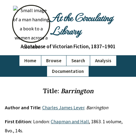
At the Circulating
Library
A Database of Victorian Fiction, 1837–1901
Home
Browse
Search
Analysis
Documentation
Title:
Barrington
Author and Title:
Charles James Lever
.
Barrington
First Edition:
London:
Chapman and Hall
, 1863. 1 volume,
8vo., 14s.