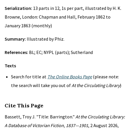
Serialization:
13 parts in 12, 1s per part, illustrated by H. K.
Browne, London: Chapman and Hall, February 1862 to
January 1863 (monthly)
Summary:
Illustrated by Phiz.
References:
BL; EC; NYPL (parts); Sutherland
Texts
Search for title at
The Online Books Page
(please note:
the search will take you out of
At the Circulating Library
)
Cite This Page
Bassett, Troy J. "Title: Barrington."
At the Circulating Library:
A Database of Victorian Fiction, 1837—1901
, 2 August 2026,