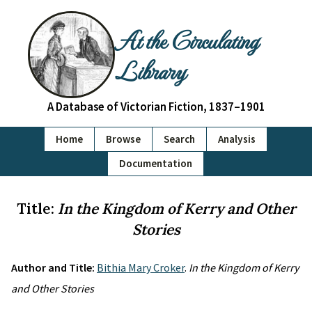
At the Circulating
Library
A Database of Victorian Fiction, 1837–1901
Home
Browse
Search
Analysis
Documentation
Title:
In the Kingdom of Kerry and Other
Stories
Author and Title:
Bithia Mary Croker
.
In the Kingdom of Kerry
and Other Stories