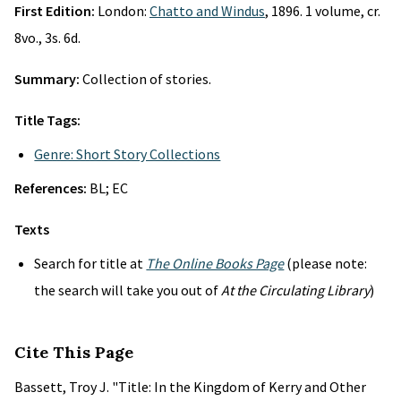
First Edition:
London:
Chatto and Windus
, 1896. 1 volume, cr.
8vo., 3s. 6d.
Summary:
Collection of stories.
Title Tags:
Genre: Short Story Collections
References:
BL; EC
Texts
Search for title at
The Online Books Page
(please note:
the search will take you out of
At the Circulating Library
)
Cite This Page
Bassett, Troy J. "Title: In the Kingdom of Kerry and Other