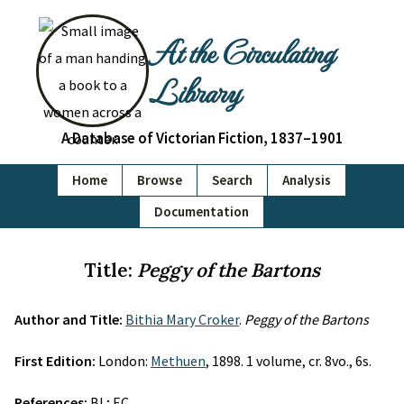
At the Circulating
Library
A Database of Victorian Fiction, 1837–1901
Home
Browse
Search
Analysis
Documentation
Title:
Peggy of the Bartons
Author and Title:
Bithia Mary Croker
.
Peggy of the Bartons
First Edition:
London:
Methuen
, 1898. 1 volume, cr. 8vo., 6s.
References:
BL; EC