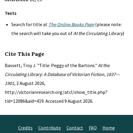
Texts
Search for title at
The Online Books Page
(please note:
the search will take you out of
At the Circulating Library
)
Cite This Page
Bassett, Troy J. "Title: Peggy of the Bartons."
At the
Circulating Library: A Database of Victorian Fiction, 1837—
1901
, 2 August 2026,
http://victorianresearch.org/atcl/show_title.php?
tid=12086&aid=419. Accessed 9 August 2026.
Credits
Contribute
Contact
FAQ
Home