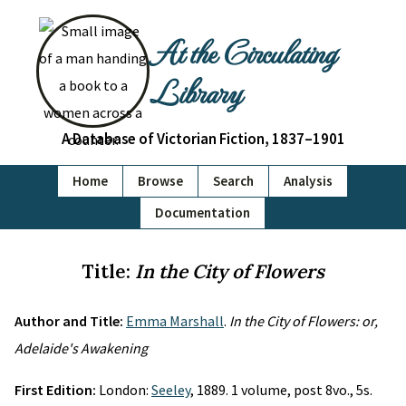
At the Circulating
Library
A Database of Victorian Fiction, 1837–1901
Home
Browse
Search
Analysis
Documentation
Title:
In the City of Flowers
Author and Title:
Emma Marshall
.
In the City of Flowers: or,
Adelaide's Awakening
First Edition:
London:
Seeley
, 1889. 1 volume, post 8vo., 5s.