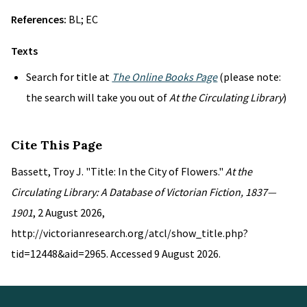
References:
BL; EC
Texts
Search for title at
The Online Books Page
(please note:
the search will take you out of
At the Circulating Library
)
Cite This Page
Bassett, Troy J. "Title: In the City of Flowers."
At the
Circulating Library: A Database of Victorian Fiction, 1837—
1901
, 2 August 2026,
http://victorianresearch.org/atcl/show_title.php?
tid=12448&aid=2965. Accessed 9 August 2026.