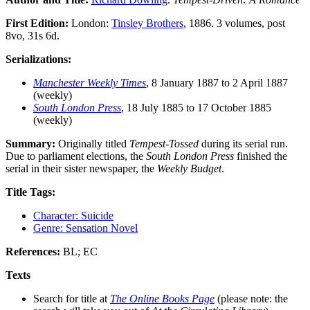
First Edition:
London:
Tinsley Brothers
, 1886. 3 volumes, post
8vo, 31s 6d.
Serializations:
Manchester Weekly Times
, 8 January 1887 to 2 April 1887
(weekly)
South London Press
, 18 July 1885 to 17 October 1885
(weekly)
Summary:
Originally titled
Tempest-Tossed
during its serial run.
Due to parliament elections, the
South London Press
finished the
serial in their sister newspaper, the
Weekly Budget
.
Title Tags:
Character: Suicide
Genre: Sensation Novel
References:
BL; EC
Texts
Search for title at
The Online Books Page
(please note: the