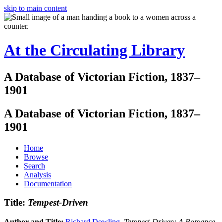
skip to main content
At the Circulating Library
A Database of Victorian Fiction, 1837–
1901
A Database of Victorian Fiction, 1837–
1901
Home
Browse
Search
Analysis
Documentation
Title:
Tempest-Driven
Author and Title:
Richard Dowling
.
Tempest-Driven: A Romance