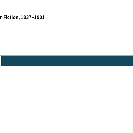
an Fiction, 1837–1901