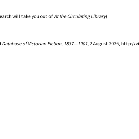
earch will take you out of
At the Circulating Library
)
 A Database of Victorian Fiction, 1837—1901
, 2 August 2026, http:/