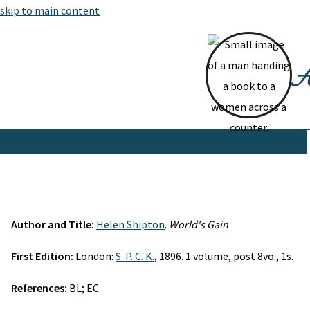
skip to main content
At
Author and Title:
Helen Shipton
.
World's Gain
First Edition:
London:
S. P. C. K.
, 1896. 1 volume, post 8vo., 1s.
References:
BL; EC