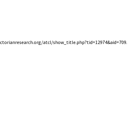
/victorianresearch.org/atcl/show_title.php?tid=12974&aid=709.