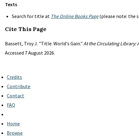
Texts
Search for title at
The Online Books Page
(please note: the s
Cite This Page
Bassett, Troy J. "Title: World's Gain."
At the Circulating Library:
Accessed 7 August 2026.
Credits
Contribute
Contact
FAQ
Home
Browse