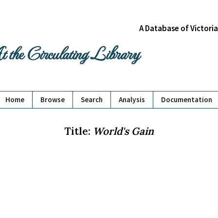
A Database of Victori
 the Circulating Library
Home
Browse
Search
Analysis
Documentation
Title:
World's Gain