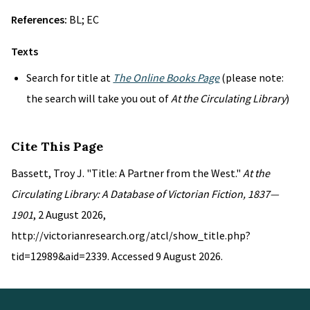
References:
BL; EC
Texts
Search for title at
The Online Books Page
(please note:
the search will take you out of
At the Circulating Library
)
Cite This Page
Bassett, Troy J. "Title: A Partner from the West."
At the
Circulating Library: A Database of Victorian Fiction, 1837—
1901
, 2 August 2026,
http://victorianresearch.org/atcl/show_title.php?
tid=12989&aid=2339. Accessed 9 August 2026.