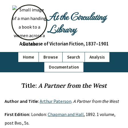
At the Circulating
Library
A Database of Victorian Fiction, 1837–1901
Home
Browse
Search
Analysis
Documentation
Title:
A Partner from the West
Author and Title:
Arthur Paterson
.
A Partner from the West
First Edition:
London:
Chapman and Hall
, 1892. 1 volume,
post 8vo., 5s.