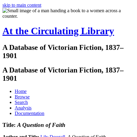
skip to main content
At the Circulating Library
A Database of Victorian Fiction, 1837–
1901
A Database of Victorian Fiction, 1837–
1901
Home
Browse
Search
Analysis
Documentation
Title:
A Question of Faith
Author and Title:
Lily Dougall
.
A Question of Faith