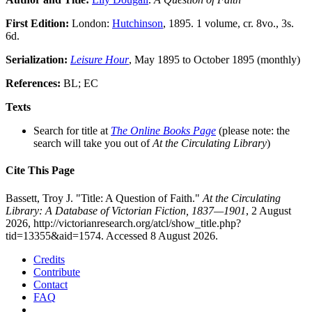
First Edition:
London:
Hutchinson
, 1895. 1 volume, cr. 8vo., 3s.
6d.
Serialization:
Leisure Hour
, May 1895 to October 1895 (monthly)
References:
BL; EC
Texts
Search for title at
The Online Books Page
(please note: the
search will take you out of
At the Circulating Library
)
Cite This Page
Bassett, Troy J. "Title: A Question of Faith."
At the Circulating
Library: A Database of Victorian Fiction, 1837—1901
, 2 August
2026, http://victorianresearch.org/atcl/show_title.php?
tid=13355&aid=1574. Accessed 8 August 2026.
Credits
Contribute
Contact
FAQ