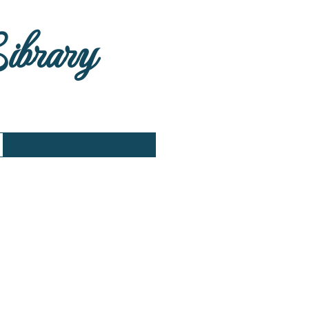
Library