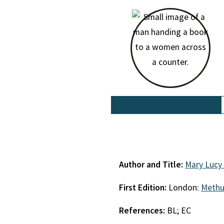
Author and Title:
Mary Lucy
First Edition:
London:
Meth
References:
BL; EC