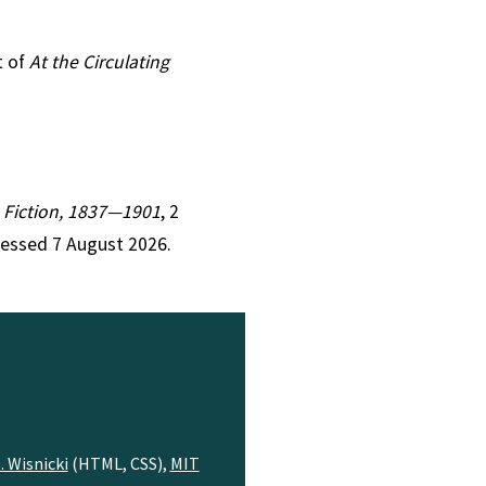
t of
At the Circulating
an Fiction, 1837—1901
, 2
cessed 7 August 2026.
. Wisnicki
(HTML, CSS),
MIT