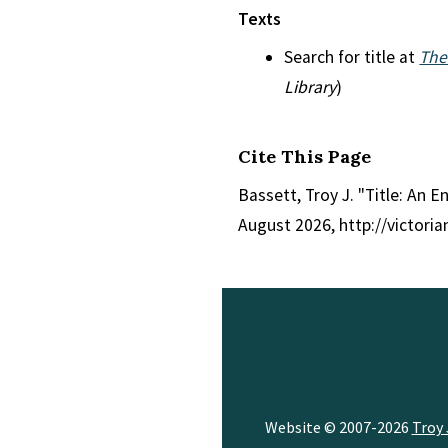
Texts
Search for title at
The
Library
)
Cite This Page
Bassett, Troy J. "Title: An 
August 2026, http://victori
Website © 2007-2026
Troy 