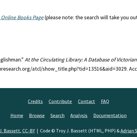
 Online Books Page
(please note: the search will take you ou
Englishman."
At the Circulating Library: A Database of Victori
anresearch.org/atcl/show_title.php?tid=13516&aid=3029. Ac
Credits
Contribute
Contact
FAQ
Home
Browse
Search
Analysis
Documentation
J. Bassett
,
CC-BY
| Code © Troy J. Bassett (HTML, PHP) &
Adrian S