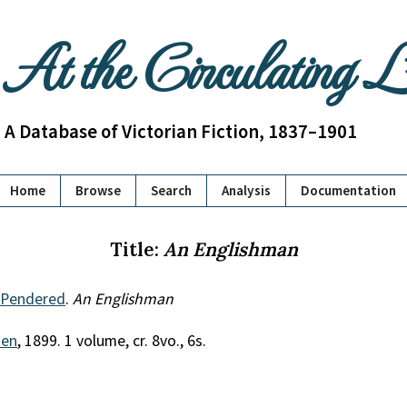
At the Circulating 
A Database of Victorian Fiction, 1837–1901
Home
Browse
Search
Analysis
Documentation
Title:
An Englishman
 Pendered
.
An Englishman
uen
, 1899. 1 volume, cr. 8vo., 6s.