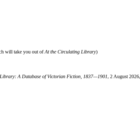
ch will take you out of
At the Circulating Library
)
g Library: A Database of Victorian Fiction, 1837—1901
, 2 August 2026,