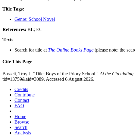
Title Tags:
Genre: School Novel
References:
BL; EC
Texts
Search for title at
The Online Books Page
(please note: the sear
Cite This Page
Bassett, Troy J. "Title: Boys of the Priory School."
At the Circulatin
tid=13759&aid=3089. Accessed 6 August 2026.
Credits
Contribute
Contact
FAQ
Home
Browse
Search
Analysis