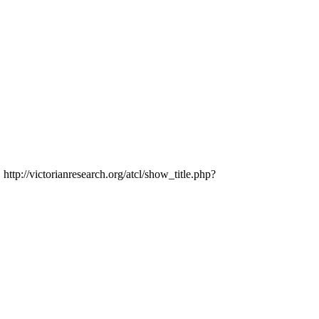
 http://victorianresearch.org/atcl/show_title.php?