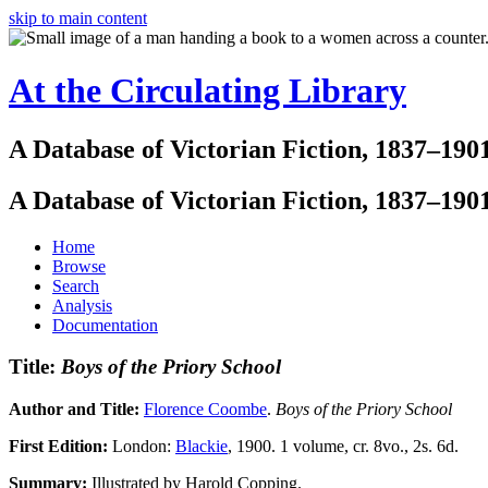
skip to main content
At the Circulating Library
A Database of Victorian Fiction, 1837–190
A Database of Victorian Fiction, 1837–190
Home
Browse
Search
Analysis
Documentation
Title:
Boys of the Priory School
Author and Title:
Florence Coombe
.
Boys of the Priory School
First Edition:
London:
Blackie
, 1900. 1 volume, cr. 8vo., 2s. 6d.
Summary:
Illustrated by Harold Copping.