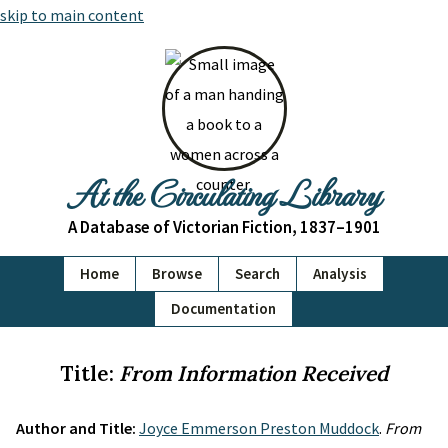
skip to main content
At the Circulating Library
A Database of Victorian Fiction, 1837–1901
Home
Browse
Search
Analysis
Documentation
Title:
From Information Received
Author and Title:
Joyce Emmerson Preston Muddock
.
From