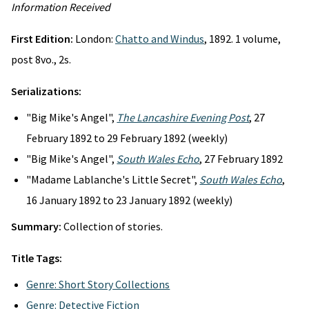
Information Received
First Edition:
London:
Chatto and Windus
, 1892. 1 volume,
post 8vo., 2s.
Serializations:
"Big Mike's Angel",
The Lancashire Evening Post
, 27
February 1892 to 29 February 1892 (weekly)
"Big Mike's Angel",
South Wales Echo
, 27 February 1892
"Madame Lablanche's Little Secret",
South Wales Echo
,
16 January 1892 to 23 January 1892 (weekly)
Summary:
Collection of stories.
Title Tags:
Genre: Short Story Collections
Genre: Detective Fiction