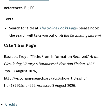
References:
BL; EC
Texts
Search for title at
The Online Books Page
(please note:
the search will take you out of
At the Circulating Library
)
Cite This Page
Bassett, Troy J. "Title: From Information Received."
At the
Circulating Library: A Database of Victorian Fiction, 1837—
1901
, 2 August 2026,
http://victorianresearch.org/atcl/show_title.php?
tid=13920&aid=966. Accessed 8 August 2026.
Credits