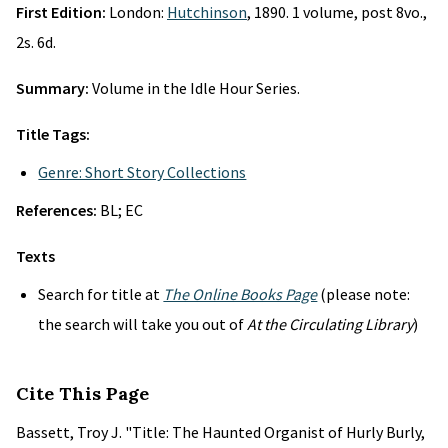
First Edition:
London:
Hutchinson
, 1890. 1 volume, post 8vo.,
2s. 6d.
Summary:
Volume in the Idle Hour Series.
Title Tags:
Genre: Short Story Collections
References:
BL; EC
Texts
Search for title at
The Online Books Page
(please note:
the search will take you out of
At the Circulating Library
)
Cite This Page
Bassett, Troy J. "Title: The Haunted Organist of Hurly Burly,