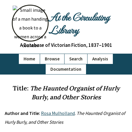
At the Circulating
Library
A Database of Victorian Fiction, 1837–1901
Home
Browse
Search
Analysis
Documentation
Title:
The Haunted Organist of Hurly
Burly, and Other Stories
Author and Title:
Rosa Mulholland
.
The Haunted Organist of
Hurly Burly, and Other Stories