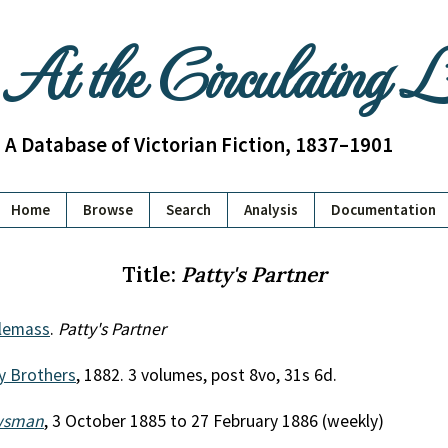
At the Circulating 
A Database of Victorian Fiction, 1837–1901
Home
Browse
Search
Analysis
Documentation
Title:
Patty's Partner
lemass
.
Patty's Partner
y Brothers
, 1882. 3 volumes, post 8vo, 31s 6d.
wsman
, 3 October 1885 to 27 February 1886 (weekly)