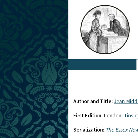
Author and Title:
Jean Midd
First Edition:
London:
Tinsle
Serialization:
The Essex Ne