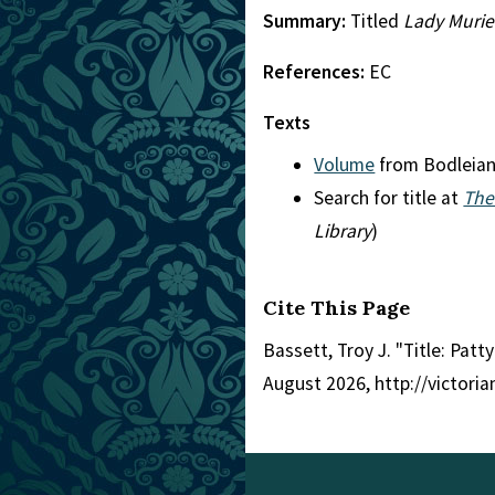
Summary:
Titled
Lady Muriel
References:
EC
Texts
Volume
from Bodleia
Search for title at
The
Library
)
Cite This Page
Bassett, Troy J. "Title: Patty
August 2026, http://victori