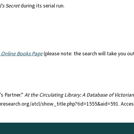
's Secret
during its serial run.
n
 Online Books Page
(please note: the search will take you ou
's Partner."
At the Circulating Library: A Database of Victori
anresearch.org/atcl/show_title.php?tid=1555&aid=591. Acce