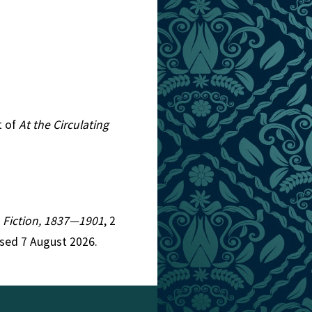
t of
At the Circulating
an Fiction, 1837—1901
, 2
ssed 7 August 2026.