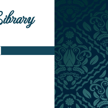
Library