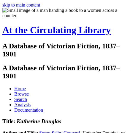
skip to main content
At the Circulating Library
A Database of Victorian Fiction, 1837–
1901
A Database of Victorian Fiction, 1837–
1901
Home
Browse
Search
Analysis
Documentation
Title:
Katherine Douglas
Author and Title:
Susan Selby Coppard
.
Katherine Douglas: or,