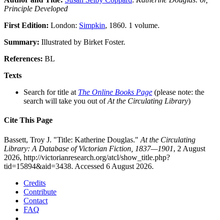
Principle Developed
First Edition:
London:
Simpkin
, 1860. 1 volume.
Summary:
Illustrated by Birket Foster.
References:
BL
Texts
Search for title at
The Online Books Page
(please note: the
search will take you out of
At the Circulating Library
)
Cite This Page
Bassett, Troy J. "Title: Katherine Douglas."
At the Circulating
Library: A Database of Victorian Fiction, 1837—1901
, 2 August
2026, http://victorianresearch.org/atcl/show_title.php?
tid=15894&aid=3438. Accessed 6 August 2026.
Credits
Contribute
Contact
FAQ