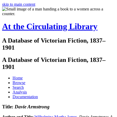
skip to main content
At the Circulating Library
A Database of Victorian Fiction, 1837–
1901
A Database of Victorian Fiction, 1837–
1901
Home
Browse
Search
Analysis
Documentation
Title:
Davie Armstrong
Author and Title:
Wilhelmina Martha James
.
Davie Armstrong: A