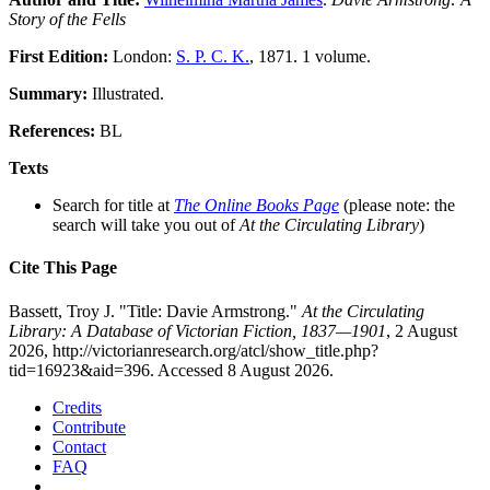
Story of the Fells
First Edition:
London:
S. P. C. K.
, 1871. 1 volume.
Summary:
Illustrated.
References:
BL
Texts
Search for title at
The Online Books Page
(please note: the
search will take you out of
At the Circulating Library
)
Cite This Page
Bassett, Troy J. "Title: Davie Armstrong."
At the Circulating
Library: A Database of Victorian Fiction, 1837—1901
, 2 August
2026, http://victorianresearch.org/atcl/show_title.php?
tid=16923&aid=396. Accessed 8 August 2026.
Credits
Contribute
Contact
FAQ