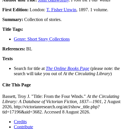
First Edition:
London:
T. Fisher Unwin
, 1897. 1 volume.
Summary:
Collection of stories.
Title Tags:
Genre: Short Story Collections
References:
BL
Texts
Search for title at
The Online Books Page
(please note: the
search will take you out of
At the Circulating Library
)
Cite This Page
Bassett, Troy J. "Title: From the Four Winds."
At the Circulating
Library: A Database of Victorian Fiction, 1837—1901
, 2 August
2026, http://victorianresearch.org/atcl/show_title.php?
tid=17196&aid=3682. Accessed 8 August 2026.
Credits
Contribute