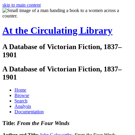
skip to main content
At the Circulating Library
A Database of Victorian Fiction, 1837–
1901
A Database of Victorian Fiction, 1837–
1901
Home
Browse
Search
Analysis
Documentation
Title:
From the Four Winds
Author and Title:
John Galsworthy
.
From the Four Winds