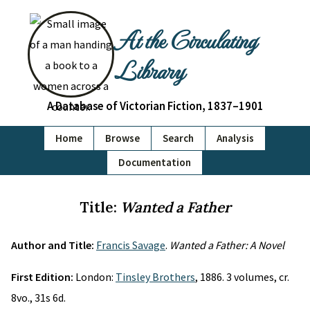
At the Circulating
Library
A Database of Victorian Fiction, 1837–1901
Home
Browse
Search
Analysis
Documentation
Title:
Wanted a Father
Author and Title:
Francis Savage
.
Wanted a Father: A Novel
First Edition:
London:
Tinsley Brothers
, 1886. 3 volumes, cr.
8vo., 31s 6d.