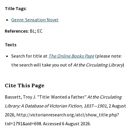
Title Tags:
Genre: Sensation Novel
References:
BL; EC
Texts
Search for title at
The Online Books Page
(please note:
the search will take you out of
At the Circulating Library
)
Cite This Page
Bassett, Troy J. "Title: Wanted a Father."
At the Circulating
Library: A Database of Victorian Fiction, 1837—1901
, 2 August
2026, http://victorianresearch.org/atcl/show_title.php?
tid=1791&aid=698. Accessed 6 August 2026.