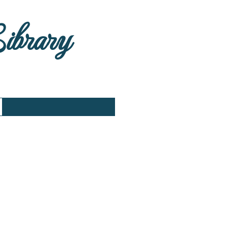
Library