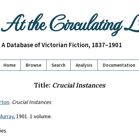
At the Circulating 
A Database of Victorian Fiction, 1837–1901
Home
Browse
Search
Analysis
Documentation
Title:
Crucial Instances
rton
.
Crucial Instances
Murray
, 1901. 1 volume.
ies.