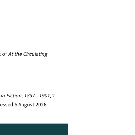
t of
At the Circulating
rian Fiction, 1837—1901
, 2
cessed 6 August 2026.