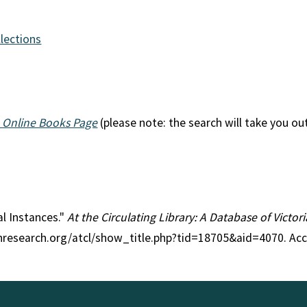
llections
 Online Books Page
(please note: the search will take you ou
ial Instances."
At the Circulating Library: A Database of Victo
anresearch.org/atcl/show_title.php?tid=18705&aid=4070. Ac