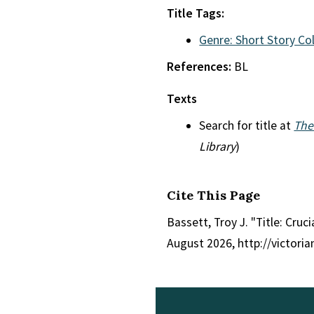
Title Tags:
Genre: Short Story Co
References:
BL
Texts
Search for title at
The
Library
)
Cite This Page
Bassett, Troy J. "Title: Cruc
August 2026, http://victori