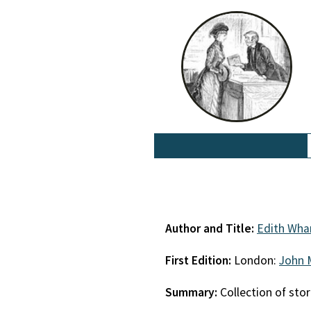
Author and Title:
Edith Wha
First Edition:
London:
John 
Summary:
Collection of stor