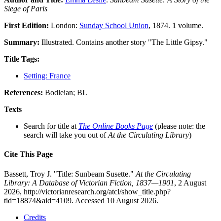
Siege of Paris
First Edition:
London:
Sunday School Union
, 1874. 1 volume.
Summary:
Illustrated. Contains another story "The Little Gipsy."
Title Tags:
Setting: France
References:
Bodleian; BL
Texts
Search for title at
The Online Books Page
(please note: the
search will take you out of
At the Circulating Library
)
Cite This Page
Bassett, Troy J. "Title: Sunbeam Susette."
At the Circulating
Library: A Database of Victorian Fiction, 1837—1901
, 2 August
2026, http://victorianresearch.org/atcl/show_title.php?
tid=18874&aid=4109. Accessed 10 August 2026.
Credits