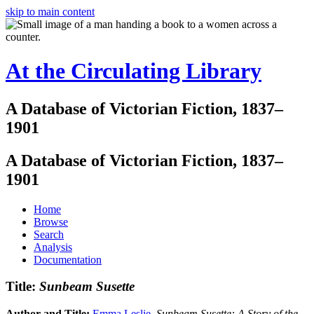
skip to main content
At the Circulating Library
A Database of Victorian Fiction, 1837–
1901
A Database of Victorian Fiction, 1837–
1901
Home
Browse
Search
Analysis
Documentation
Title:
Sunbeam Susette
Author and Title:
Emma Leslie
.
Sunbeam Susette: A Story of the