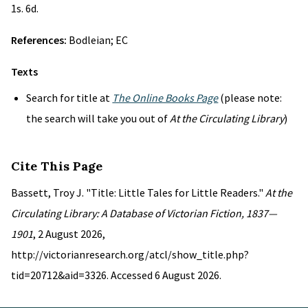
1s. 6d.
References:
Bodleian; EC
Texts
Search for title at
The Online Books Page
(please note:
the search will take you out of
At the Circulating Library
)
Cite This Page
Bassett, Troy J. "Title: Little Tales for Little Readers."
At the
Circulating Library: A Database of Victorian Fiction, 1837—
1901
, 2 August 2026,
http://victorianresearch.org/atcl/show_title.php?
tid=20712&aid=3326. Accessed 6 August 2026.