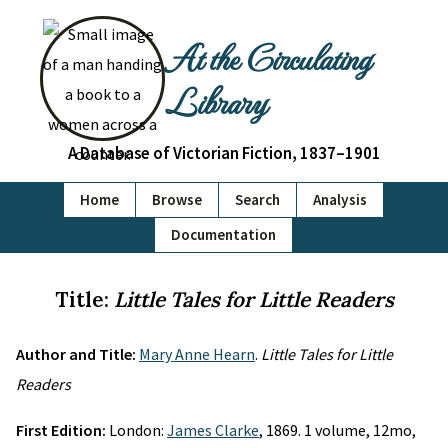
At the Circulating
Library
A Database of Victorian Fiction, 1837–1901
Home
Browse
Search
Analysis
Documentation
Title:
Little Tales for Little Readers
Author and Title:
Mary Anne Hearn
.
Little Tales for Little
Readers
First Edition:
London:
James Clarke
, 1869. 1 volume, 12mo,