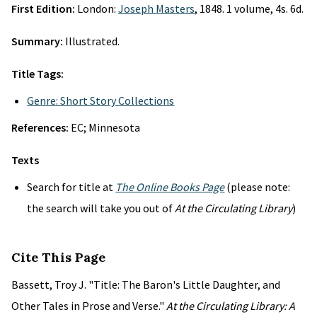
First Edition:
London:
Joseph Masters
, 1848. 1 volume, 4s. 6d.
Summary:
Illustrated.
Title Tags:
Genre: Short Story Collections
References:
EC; Minnesota
Texts
Search for title at
The Online Books Page
(please note:
the search will take you out of
At the Circulating Library
)
Cite This Page
Bassett, Troy J. "Title: The Baron's Little Daughter, and
Other Tales in Prose and Verse."
At the Circulating Library: A