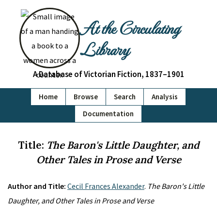
At the Circulating
Library
A Database of Victorian Fiction, 1837–1901
Home
Browse
Search
Analysis
Documentation
Title:
The Baron's Little Daughter, and
Other Tales in Prose and Verse
Author and Title:
Cecil Frances Alexander
.
The Baron's Little
Daughter, and Other Tales in Prose and Verse