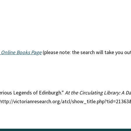
 Online Books Page
(please note: the search will take you ou
terious Legends of Edinburgh."
At the Circulating Library: A D
 http://victorianresearch.org/atcl/show_title.php?tid=2136