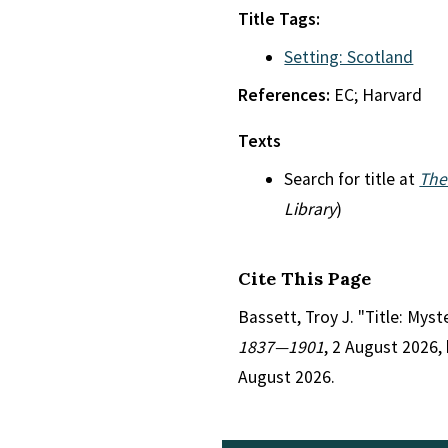
Title Tags:
Setting: Scotland
References:
EC; Harvard
Texts
Search for title at
The
Library
)
Cite This Page
Bassett, Troy J. "Title: Mys
1837—1901
, 2 August 2026,
August 2026.