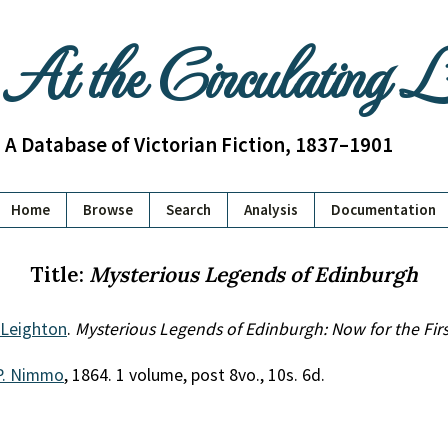
At the Circulating 
A Database of Victorian Fiction, 1837–1901
Home
Browse
Search
Analysis
Documentation
Title:
Mysterious Legends of Edinburgh
 Leighton
.
Mysterious Legends of Edinburgh: Now for the Firs
P. Nimmo
, 1864. 1 volume, post 8vo., 10s. 6d.