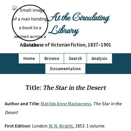
At the Circulating
Library
A Database of Victorian Fiction, 1837–1901
Home
Browse
Search
Analysis
Documentation
Title:
The Star in the Desert
Author and Title:
Matilda Anne Mackarness
.
The Star in the
Desert
First Edition:
London:
W. N. Wright
, 1853. 1 volume.