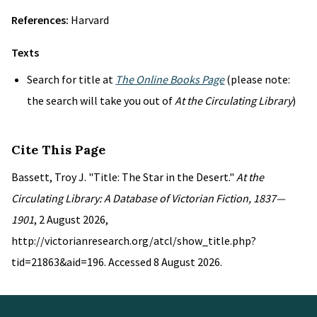
References:
Harvard
Texts
Search for title at
The Online Books Page
(please note:
the search will take you out of
At the Circulating Library
)
Cite This Page
Bassett, Troy J. "Title: The Star in the Desert."
At the
Circulating Library: A Database of Victorian Fiction, 1837—
1901
, 2 August 2026,
http://victorianresearch.org/atcl/show_title.php?
tid=21863&aid=196. Accessed 8 August 2026.