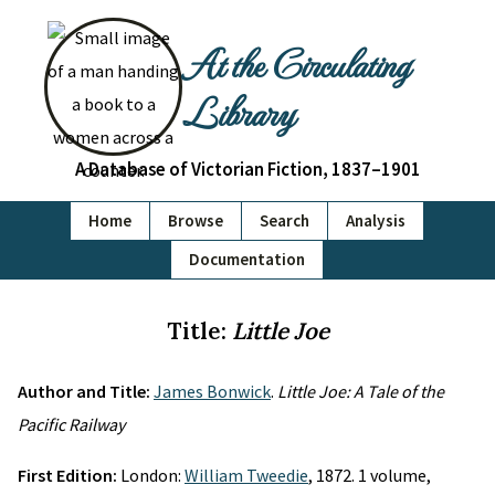
At the Circulating
Library
A Database of Victorian Fiction, 1837–1901
Home
Browse
Search
Analysis
Documentation
Title:
Little Joe
Author and Title:
James Bonwick
.
Little Joe: A Tale of the
Pacific Railway
First Edition:
London:
William Tweedie
, 1872. 1 volume,