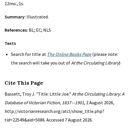
12mo., 1s.
Summary:
Illustrated.
References:
BL; EC; NLS
Texts
Search for title at
The Online Books Page
(please note:
the search will take you out of
At the Circulating Library
)
Cite This Page
Bassett, Troy J. "Title: Little Joe."
At the Circulating Library: A
Database of Victorian Fiction, 1837—1901
, 2 August 2026,
http://victorianresearch.org/atcl/show_title.php?
tid=22549&aid=5086. Accessed 7 August 2026.